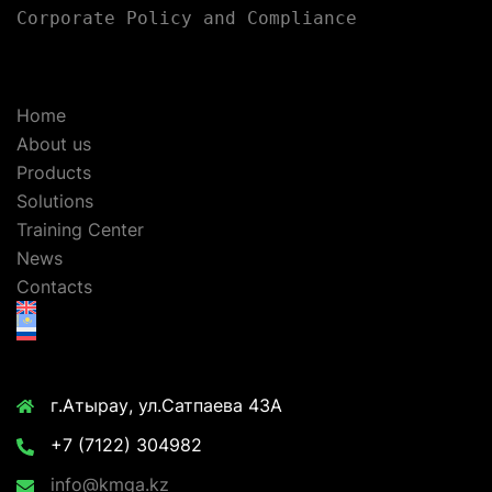
Corporate Policy and Compliance
Home
About us
Products
Solutions
Training Center
News
Contacts
г.Атырау, ул.Сатпаева 43А
+7 (7122) 304982
info@kmga.kz