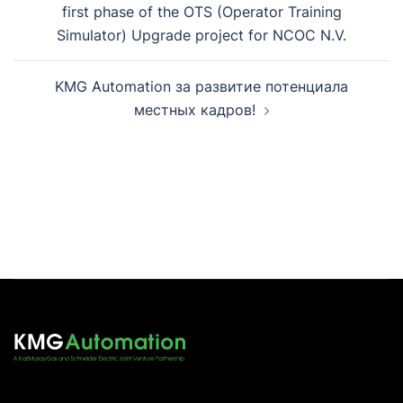
first phase of the OTS (Operator Training
Simulator) Upgrade project for NCOC N.V.
KMG Automation за развитие потенциала
местных кадров!