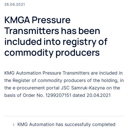
26.06.2021
KMGA Pressure
Transmitters has been
included into registry of
commodity producers
KMG Automation Pressure Transmitters are included in
the Register of commodity producers of the holding, in
the e-procurement portal JSC Samruk-Kazyna on the
basis of Order No. 1299207151 dated 20.04.2021
Post
KMG Automation has successfully completed
navigation