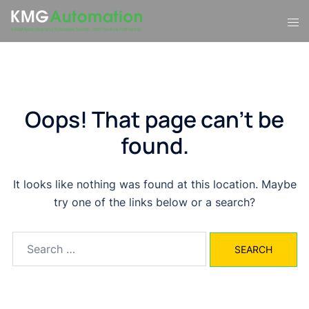
Skip
Tog
to
men
content
Oops! That page can’t be
found.
It looks like nothing was found at this location. Maybe
try one of the links below or a search?
Search
for: