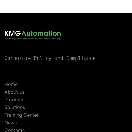
Corporate Policy and Compliance
Home
About us
Products
Solutions
Training Center
News
Contacts